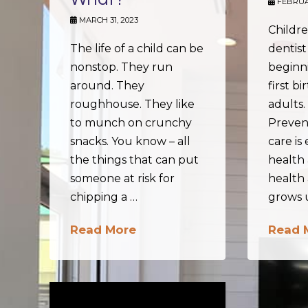
FEBRUAR
MARCH 31, 2023
Childre
The life of a child can be
dentist
nonstop. They run
beginni
around. They
first bi
roughhouse. They like
adults
to munch on crunchy
Preven
snacks. You know – all
care is 
the things that can put
health 
someone at risk for
health 
chipping a …
grows 
Read More
Read 