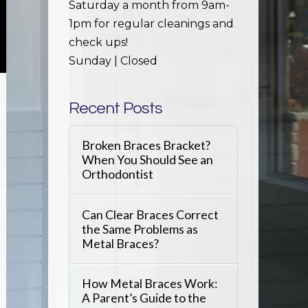
Saturday a month from 9am-
1pm for regular cleanings and
check ups!
Sunday | Closed
Recent Posts
Broken Braces Bracket?
When You Should See an
Orthodontist
Can Clear Braces Correct
the Same Problems as
Metal Braces?
How Metal Braces Work:
A Parent’s Guide to the