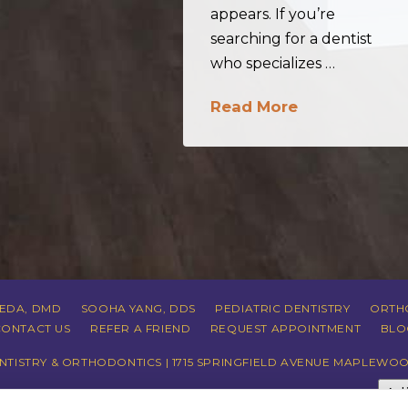
appears. If you’re
searching for a dentist
who specializes …
Read More
REDA, DMD
SOOHA YANG, DDS
PEDIATRIC DENTISTRY
ORTH
CONTACT US
REFER A FRIEND
REQUEST APPOINTMENT
BLO
TISTRY & ORTHODONTICS | 1715 SPRINGFIELD AVENUE MAPLEWOO
Ad
CY
|
HIPAA POLICY
|
ACCESSIBILITY STATEMENT
| ACCESSIBILITY