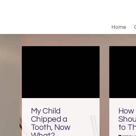
Home
My Child
How 
Chipped a
Shou
Tooth, Now
to T
What?