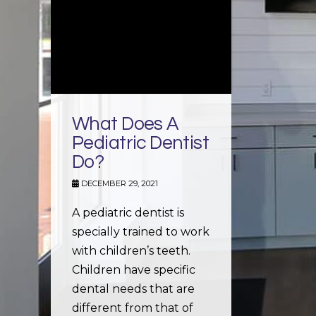
What Does A
Pediatric Dentist
Do?
DECEMBER 29, 2021
A pediatric dentist is
specially trained to work
with children’s teeth.
Children have specific
dental needs that are
different from that of