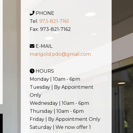
PHONE
Tel:
973-821-7161
Fax: 973-821-7162
E-MAIL
marigold.pdo@gmail.com
HOURS
Monday | 10am - 6pm
Tuesday | By Appointment
Only
Wednesday | 10am - 6pm
Thursday | 10am - 6pm
Friday | By Appointment Only
Saturday | We now offer 1