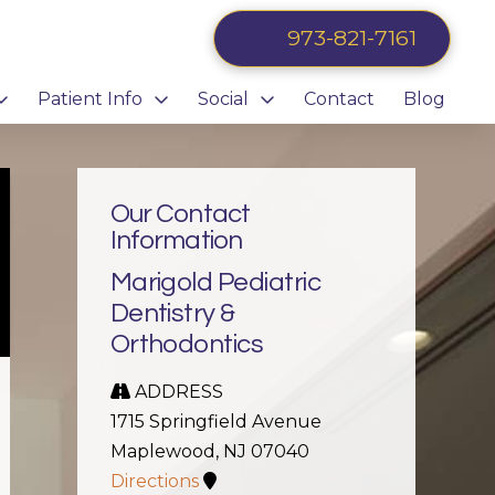
973-821-7161
Patient Info
Social
Contact
Blog
Our Contact
Information
Marigold Pediatric
Dentistry &
Orthodontics
ADDRESS
1715 Springfield Avenue
Maplewood, NJ 07040
Directions