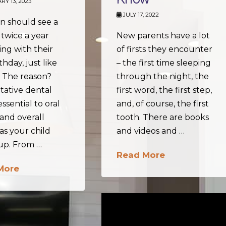
Y 13, 2023
JULY 17, 2022
n should see a
 twice a year
New parents have a lot
ng with their
of firsts they encounter
rthday, just like
– the first time sleeping
. The reason?
through the night, the
tative dental
first word, the first step,
essential to oral
and, of course, the first
and overall
tooth. There are books
as your child
and videos and …
up. From …
Read More
More