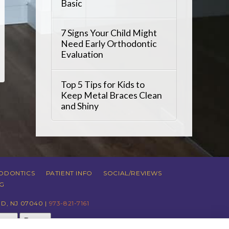
Basic
7 Signs Your Child Might
Need Early Orthodontic
Evaluation
Top 5 Tips for Kids to
Keep Metal Braces Clean
and Shiny
ODONTICS
PATIENT INFO
SOCIAL/REVIEWS
G
D, NJ 07040 |
973-821-7161
just
Reset