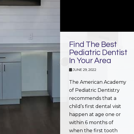
Find The Best
Pediatric Dentist
In Your Area
JUNE 29, 2022
The American Academy
of Pediatric Dentistry
recommends that a
child’s first dental visit
happen at age one or
within 6 months of
when the first tooth