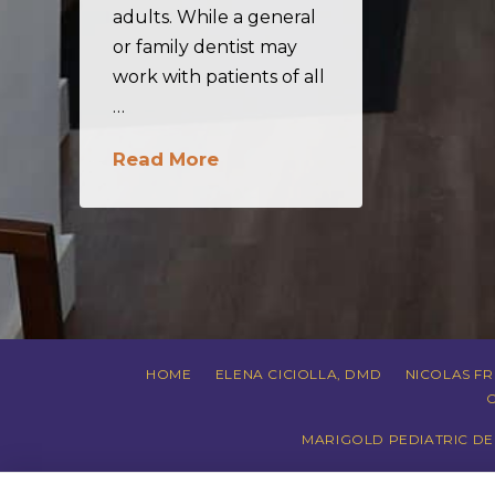
adults. While a general
or family dentist may
work with patients of all
…
Read More
HOME
ELENA CICIOLLA, DMD
NICOLAS F
MARIGOLD PEDIATRIC DEN
PRIVACY POLI