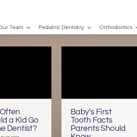
Our Team
Pediatric Dentistry
Orthodontics
Often
Baby’s First
ld a Kid Go
Tooth Facts
he Dentist?
Parents Should
Know