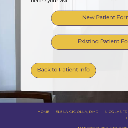
before your visit.
New Patient Fo
Existing Patient F
Back to Patient Info
HOME
ELENA CICIOLLA, DMD
NICOLAS F