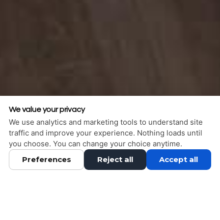
We value your privacy
We use analytics and marketing tools to understand site
traffic and improve your experience. Nothing loads until
you choose. You can change your choice anytime.
Preferences
Reject all
Accept all