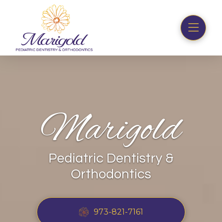
Marigold
Pediatric Dentistry &
Orthodontics
973-821-7161