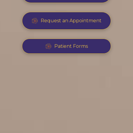
Request an Appointment
Patient Forms