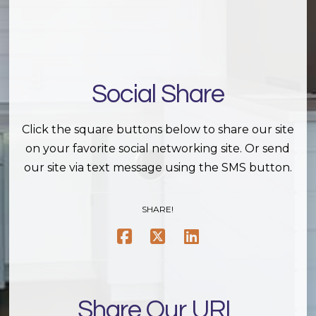
Social Share
Click the square buttons below to share our site
on your favorite social networking site. Or send
our site via text message using the SMS button.
SHARE!
Share Our URL