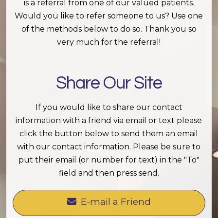
is a referral from one of our valued patients.
Would you like to refer someone to us? Use one
of the methods below to do so. Thank you so
very much for the referral!
Share Our Site
If you would like to share our contact
information with a friend via email or text please
click the button below to send them an email
with our contact information. Please be sure to
put their email (or number for text) in the "To"
field and then press send.
E-mail a Friend