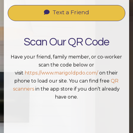
Text a Friend
Scan Our QR Code
Have your friend, family member, or co-worker
scan the code below or
visit
https://www.marigoldpdo.com/
on their
phone to load our site. You can find free
QR
scanners
in the app store if you don’t already
have one.