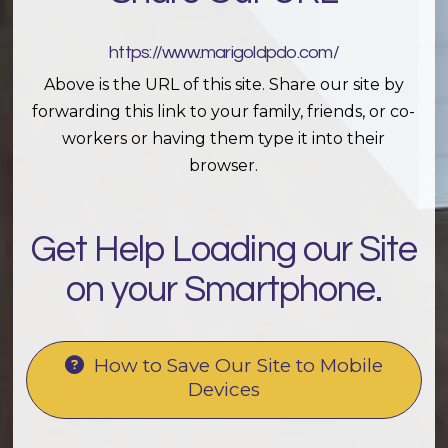
https://www.marigoldpdo.com/
Above is the URL of this site. Share our site by
forwarding this link to your family, friends, or co-
workers or having them type it into their
browser.
Get Help Loading our Site
on your Smartphone.
How to Save Our Site to Mobile
Devices