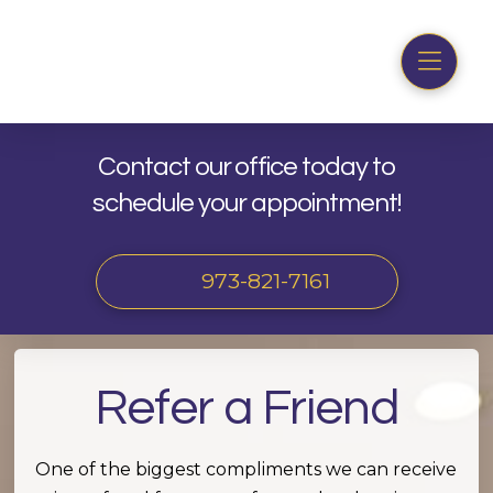
Contact our office today to
schedule your appointment!
973-821-7161
Refer a Friend
One of the biggest compliments we can receive