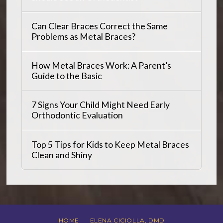
Can Clear Braces Correct the Same
Problems as Metal Braces?
How Metal Braces Work: A Parent’s
Guide to the Basic
7 Signs Your Child Might Need Early
Orthodontic Evaluation
Top 5 Tips for Kids to Keep Metal Braces
Clean and Shiny
HOME
ELENA CICIOLLA, DMD