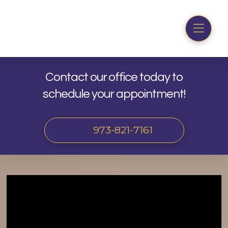
Contact our office today to
schedule your appointment!
973-821-7161