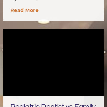
Read More
Pediatric Dentist vs Family