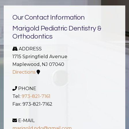
Our Contact Information
Marigold Pediatric Dentistry &
Orthodontics
ADDRESS
1715 Springfield Avenue
Maplewood, NJ 07040
Directions
PHONE
Tel:
973-821-7161
Fax: 973-821-7162
E-MAIL
marigold.pdo@gmail.com