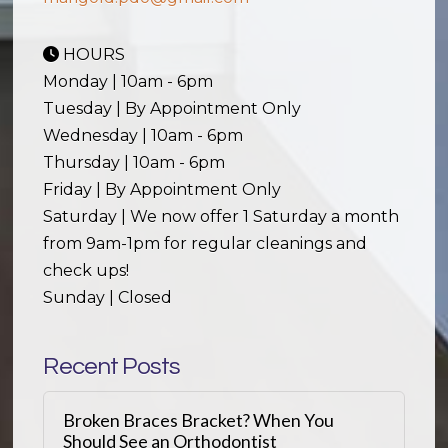
HOURS
Monday | 10am - 6pm
Tuesday | By Appointment Only
Wednesday | 10am - 6pm
Thursday | 10am - 6pm
Friday | By Appointment Only
Saturday | We now offer 1 Saturday a month
from 9am-1pm for regular cleanings and
check ups!
Sunday | Closed
Recent Posts
Broken Braces Bracket? When You
Should See an Orthodontist