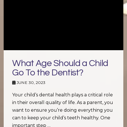
What Age Should a Child
Go To the Dentist?
JUNE 30, 2023
Your child’s dental health plays a critical role
in their overall quality of life. As a parent, you
want to ensure you’re doing everything you
can to keep your child’s teeth healthy. One
important step …