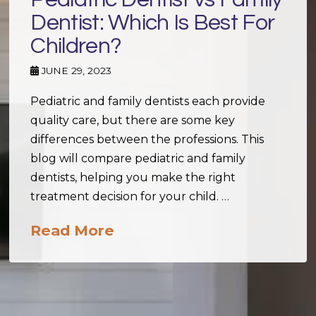
Dentist: Which Is Best For
Children?
JUNE 29, 2023
Pediatric and family dentists each provide
quality care, but there are some key
differences between the professions. This
blog will compare pediatric and family
dentists, helping you make the right
treatment decision for your child. …
Read More