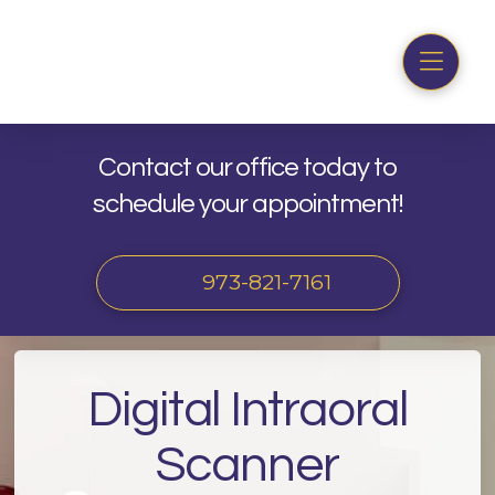
Contact our office today to
schedule your appointment!
973-821-7161
Digital Intraoral
Scanner