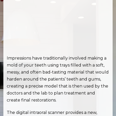
Impressions have traditionally involved making a
mold of your teeth using trays filled with a soft,
messy, and often bad-tasting material that would
harden around the patients’ teeth and gums,
creating a precise model that is then used by the
doctors and the lab to plan treatment and
create final restorations.
The digital intraoral scanner provides a new,