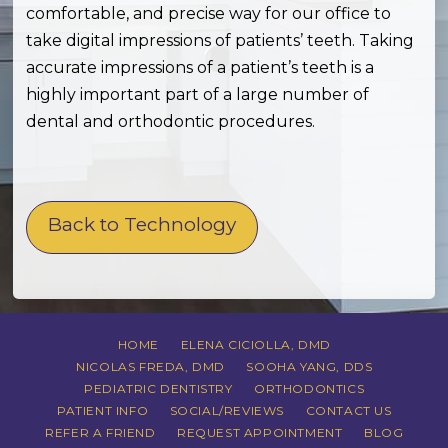
comfortable, and precise way for our office to
take digital impressions of patients’ teeth. Taking
accurate impressions of a patient’s teeth is a
highly important part of a large number of
dental and orthodontic procedures.
Back to Technology
HOME
ELENA CICIOLLA, DMD
NICOLAS FREDA, DMD
SOOHA YANG, DDS
PEDIATRIC DENTISTRY
ORTHODONTICS
PATIENT INFO
SOCIAL/REVIEWS
CONTACT US
REFER A FRIEND
REQUEST APPOINTMENT
BLOG