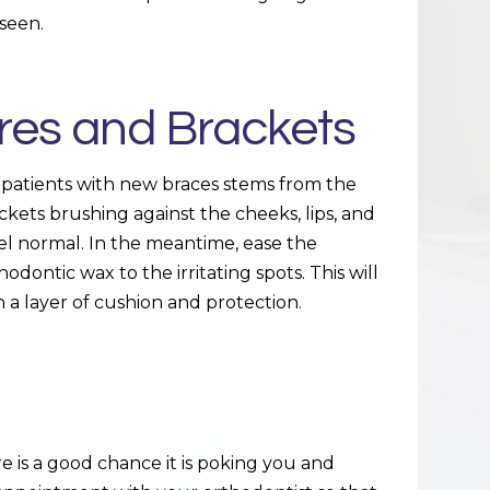
seen.
Wires and Brackets
 patients with new braces stems from the
ckets brushing against the cheeks, lips, and
eel normal. In the meantime, ease the
dontic wax to the irritating spots. This will
h a layer of cushion and protection.
e is a good chance it is poking you and