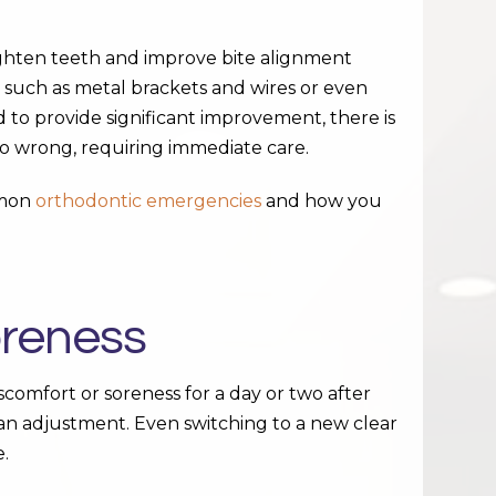
ighten teeth and improve bite alignment
 such as metal brackets and wires or even
d to provide significant improvement, there is
o wrong, requiring immediate care.
mmon
orthodontic emergencies
and how you
oreness
comfort or soreness for a day or two after
an adjustment. Even switching to a new clear
e.