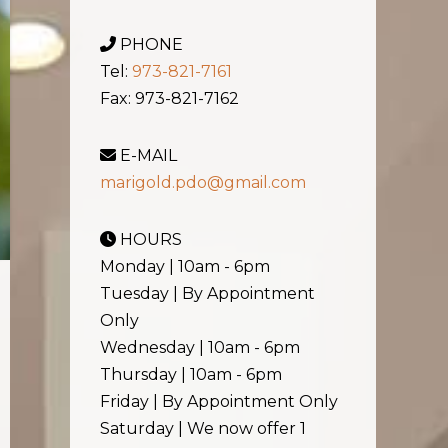
PHONE
Tel:
973-821-7161
Fax: 973-821-7162
E-MAIL
marigold.pdo@gmail.com
HOURS
Monday | 10am - 6pm
Tuesday | By Appointment
Only
Wednesday | 10am - 6pm
Thursday | 10am - 6pm
Friday | By Appointment Only
Saturday | We now offer 1