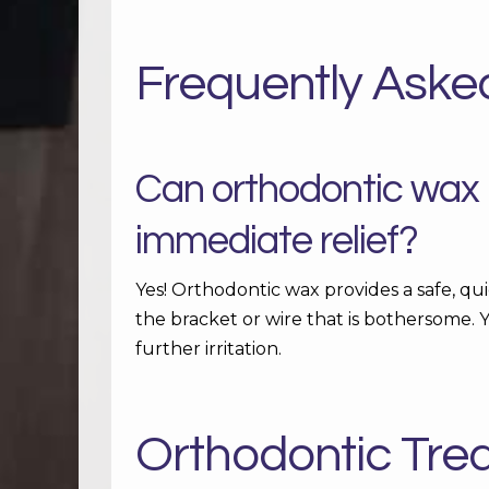
Frequently Aske
Can orthodontic wax r
immediate relief?
Yes! Orthodontic wax provides a safe, qui
the bracket or wire that is bothersome. Y
further irritation.
Orthodontic Tre