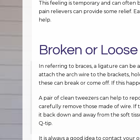
This feeling is temporary and can often
pain relievers can provide some relief. Ea
help.
Broken or Loose
In referring to braces, a ligature can be 
attach the arch wire to the brackets, hol
these can break or come off. If this hap
A pair of clean tweezers can help to rep
carefully remove those made of wire. If t
it back down and away from the soft tis
Q-tip.
It is always a good idea to contact your 