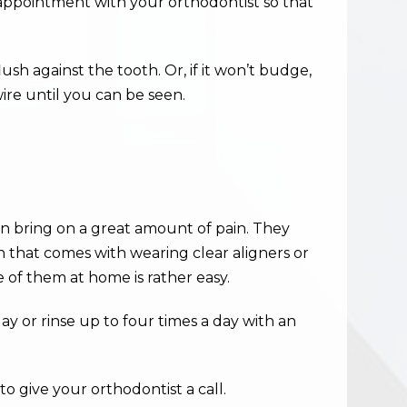
n appointment with your orthodontist so that
lush against the tooth. Or, if it won’t budge,
ire until you can be seen.
n bring on a great amount of pain. They
n that comes with wearing clear aligners or
e of them at home is rather easy.
ay or rinse up to four times a day with an
o give your orthodontist a call.