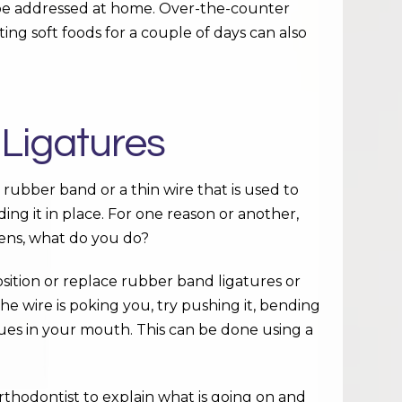
 be addressed at home. Over-the-counter
ting soft foods for a couple of days can also
 Ligatures
a rubber band or a thin wire that is used to
ding it in place. For one reason or another,
pens, what do you do?
osition or replace rubber band ligatures or
he wire is poking you, try pushing it, bending
sues in your mouth. This can be done using a
orthodontist to explain what is going on and