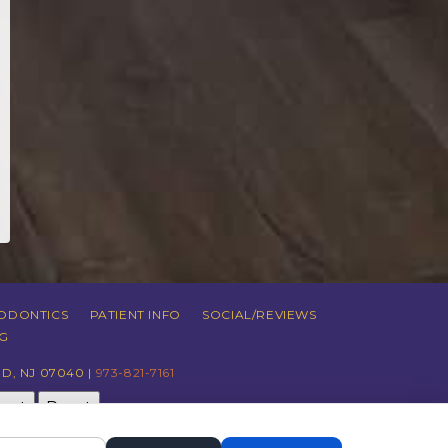
ODONTICS
PATIENT INFO
SOCIAL/REVIEWS
G
D, NJ 07040 |
973-821-7161
just
Reset