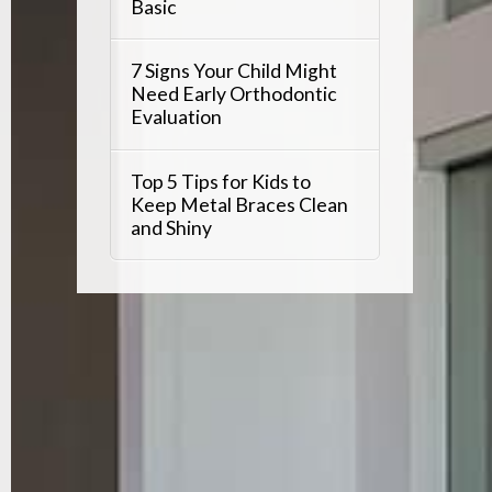
Basic
7 Signs Your Child Might
Need Early Orthodontic
Evaluation
Top 5 Tips for Kids to
Keep Metal Braces Clean
and Shiny