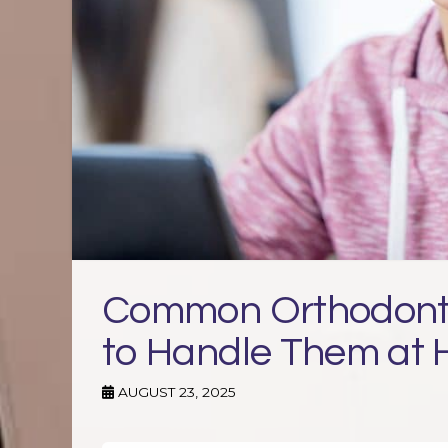
Common Orthodonti
to Handle Them at
AUGUST 23, 2025