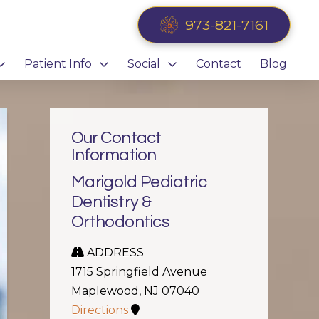
973-821-7161
Patient Info
Social
Contact
Blog
Our Contact
Information
Marigold Pediatric
Dentistry &
Orthodontics
ADDRESS
1715 Springfield Avenue
Maplewood, NJ 07040
Directions