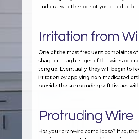
find out whether or not you need to be 
Irritation from 
One of the most frequent complaints of
sharp or rough edges of the wires or bra
tongue. Eventually, they will begin to f
irritation by applying non-medicated ortho
provide the surrounding soft tissues wit
Protruding Wire
Has your archwire come loose? If so, ther