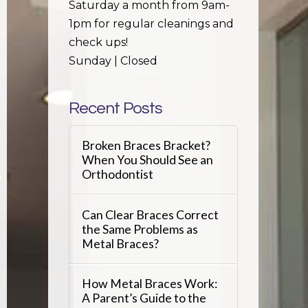
Saturday a month from 9am-
1pm for regular cleanings and
check ups!
Sunday | Closed
Recent Posts
Broken Braces Bracket?
When You Should See an
Orthodontist
Can Clear Braces Correct
the Same Problems as
Metal Braces?
How Metal Braces Work:
A Parent’s Guide to the