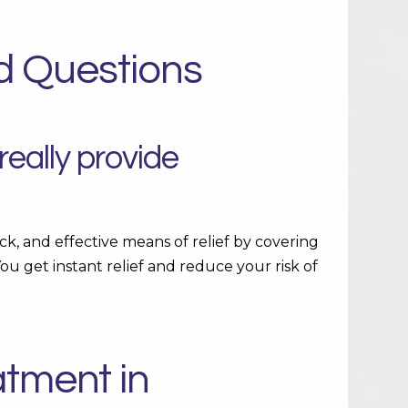
d Questions
eally provide
ck, and effective means of relief by covering
ou get instant relief and reduce your risk of
atment in