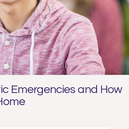
c Emergencies and How
 Home