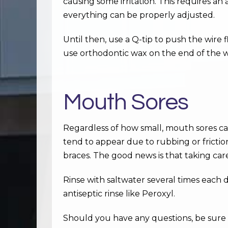
causing some irritation. This requires a
everything can be properly adjusted.
Until then, use a Q-tip to push the wire f
use orthodontic wax on the end of the w
Mouth Sores
Regardless of how small, mouth sores ca
tend to appear due to rubbing or frictio
braces. The good news is that taking car
Rinse with saltwater several times each d
antiseptic rinse like Peroxyl.
Should you have any questions, be sure t