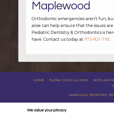
Maplewood
Orthodontic emergencies aren’t fun, b
arise can help ensure that the issues ar
Pediatric Dentistry & Orthodontics is h
have. Contact us today at
973-821-7161
.
HOME
ELENA CICIOLLA, DMD
NICOLAS F
MARIGOLD PEDIATRIC DEN
PRIVACY POLI
We value your privacy