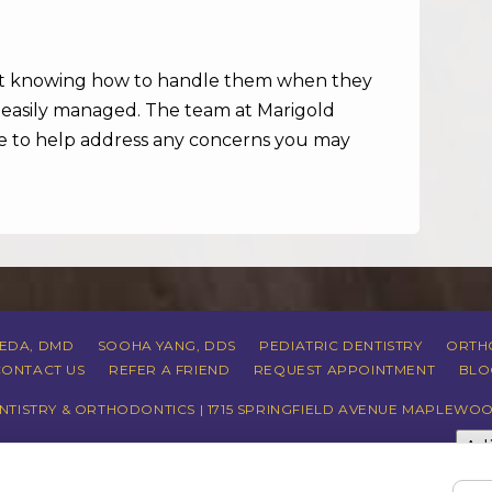
ut knowing how to handle them when they
e easily managed. The team at Marigold
ere to help address any concerns you may
REDA, DMD
SOOHA YANG, DDS
PEDIATRIC DENTISTRY
ORTH
CONTACT US
REFER A FRIEND
REQUEST APPOINTMENT
BLO
TISTRY & ORTHODONTICS | 1715 SPRINGFIELD AVENUE MAPLEWOO
Ad
CY
|
HIPAA POLICY
|
ACCESSIBILITY STATEMENT
| ACCESSIBILITY
COOKIE PREFERENCES