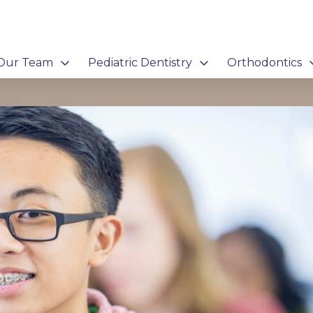
Our Team
Pediatric Dentistry
Orthodontics