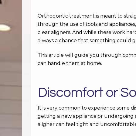
Orthodontic treatment is meant to stra
through the use of tools and appliances,
clear aligners. And while these work har
always a chance that something could g
This article will guide you through co
can handle them at home.
Discomfort or S
It is very common to experience some dis
getting a new appliance or undergoing 
aligner can feel tight and uncomfortabl